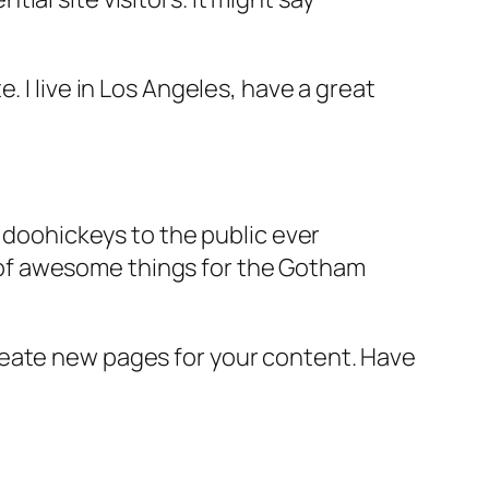
e. I live in Los Angeles, have a great
doohickeys to the public ever
s of awesome things for the Gotham
reate new pages for your content. Have