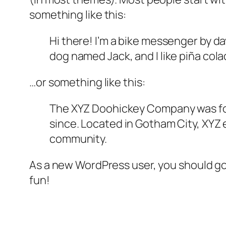
something like this:
Hi there! I’m a bike messenger by day
dog named Jack, and I like piña colad
…or something like this:
The XYZ Doohickey Company was foun
since. Located in Gotham City, XYZ
community.
As a new WordPress user, you should g
fun!