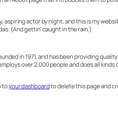
, aspiring actor by night, and this is my websit
as. (And gettin’ caught in the rain.)
ded in 1971, and has been providing quality 
 employs over 2,000 people and does all kind
o to
your dashboard
to delete this page and c