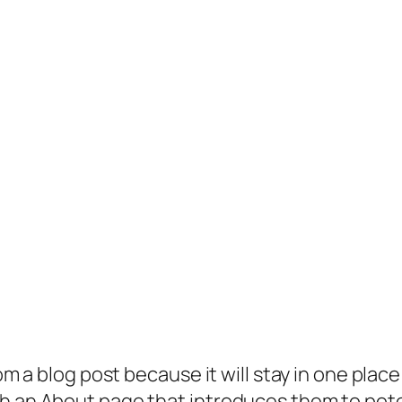
rom a blog post because it will stay in one plac
 an About page that introduces them to potenti