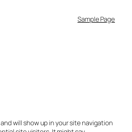
Sample Page
e and will show up in your site navigation
al site visitors. It might say