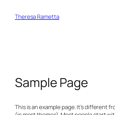
Skip
to
Theresa Rametta
content
Sample Page
This is an example page. It’s different f
(in most themes). Most people start with